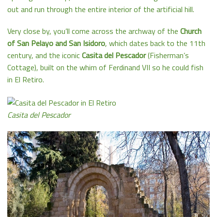
out and run through the entire interior of the artificial hill.
Very close by, you’ll come across the archway of the
Church
of San Pelayo and San Isidoro
, which dates back to the 11th
century, and the iconic
Casita del Pescador
(Fisherman’s
Cottage), built on the whim of Ferdinand VII so he could fish
in El Retiro.
Casita del Pescador