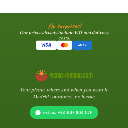
No surprises!
Our prices already include VAT and delivery
costs.
VISA
AMEX
Your picnic, where and when you want it.
Madrid · outdoors · no hassle.
Text us: +34 667 804 076