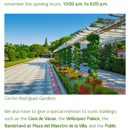
remember the opening hours:
10:00 a.m. to 6:00 p.m.
Cecilio Rodríguez Gardens
We also have to give a special mention to iconic buildings
such as the
Casa de Vacas
, the
Velázquez Palace
, the
Bandstand at Plaza del Maestro de la Villa
, and the
Public