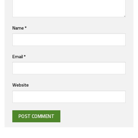
Name
*
Email
*
Website