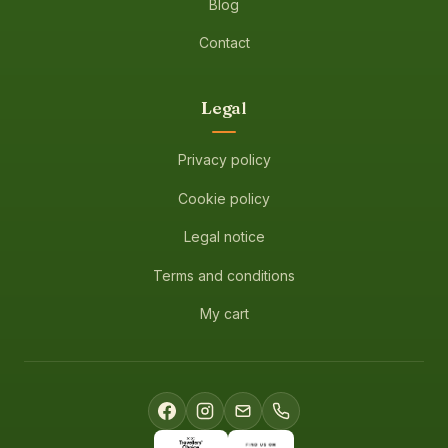
Blog
Contact
Legal
Privacy policy
Cookie policy
Legal notice
Terms and conditions
My cart