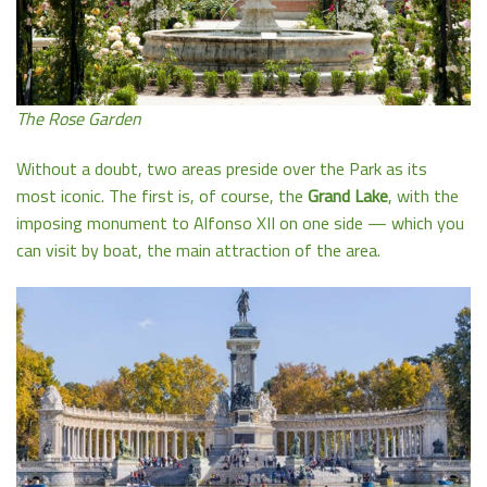
The Rose Garden
Without a doubt, two areas preside over the Park as its
most iconic. The first is, of course, the
Grand Lake
, with the
imposing monument to Alfonso XII on one side — which you
can visit by boat, the main attraction of the area.