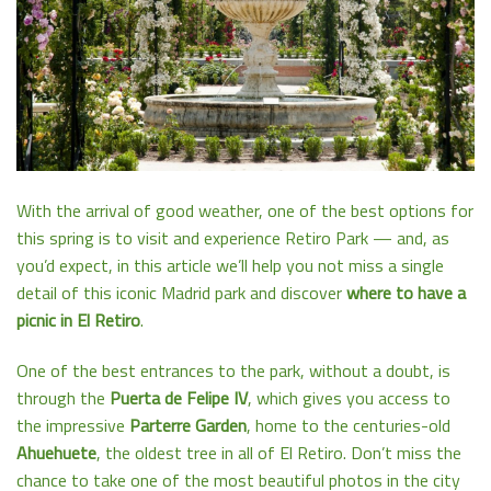
With the arrival of good weather, one of the best options for
this spring is to visit and experience Retiro Park — and, as
you’d expect, in this article we’ll help you not miss a single
detail of this iconic Madrid park and discover
where to have a
picnic in El Retiro
.
One of the best entrances to the park, without a doubt, is
through the
Puerta de Felipe IV
, which gives you access to
the impressive
Parterre Garden
, home to the centuries-old
Ahuehuete
, the oldest tree in all of El Retiro. Don’t miss the
chance to take one of the most beautiful photos in the city