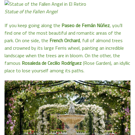
Statue of the Fallen Angel
If you keep going along the
Paseo de Fernán Núñez
, you’ll
find one of the most beautiful and romantic areas of the
park. On one side, the
French Orchard
, full of almond trees
and crowned by its large Ferris wheel, painting an incredible
landscape when the trees are in bloom. On the other, the
famous
Rosaleda de Cecilio Rodríguez
(Rose Garden), an idyllic
place to lose yourself among its paths.