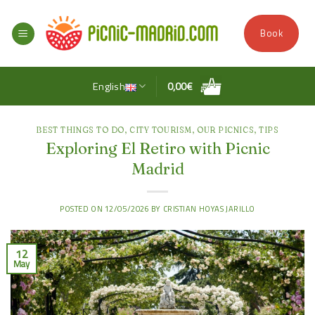
Skip
to
Book
content
English
0,00
€
BEST THINGS TO DO
,
CITY TOURISM
,
OUR PICNICS
,
TIPS
Exploring El Retiro with Picnic
Madrid
POSTED ON
12/05/2026
BY
CRISTIAN HOYAS JARILLO
12
May