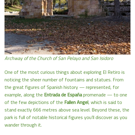
Archway of the Church of San Pelayo and San Isidoro
One of the most curious things about exploring El Retiro is
noticing the sheer number of fountains and statues. From
the great figures of Spanish history — represented, for
example, along the
Entrada de España
promenade — to one
of the few depictions of the
Fallen Angel
, which is said to
stand exactly 666 metres above sea level. Beyond these, the
park is full of notable historical figures you’ll discover as you
wander through it.