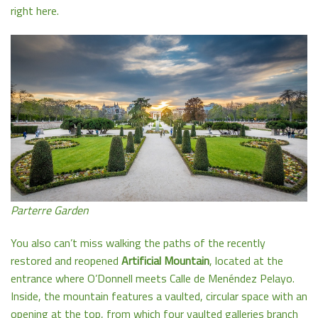
right here.
Parterre Garden
You also can’t miss walking the paths of the recently
restored and reopened
Artificial Mountain
, located at the
entrance where O’Donnell meets Calle de Menéndez Pelayo.
Inside, the mountain features a vaulted, circular space with an
opening at the top, from which four vaulted galleries branch