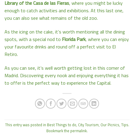
Library of the Casa de las Fieras
, where you might be lucky
enough to catch activities and exhibitions. At this last one,
you can also see what remains of the old zoo.
As the icing on the cake, it’s worth mentioning all the dining
spots, with a special nod to
Florida Park
, where you can enjoy
your favourite drinks and round off a perfect visit to El
Retiro.
As you can see, it’s well worth getting lost in this corner of
Madrid. Discovering every nook and enjoying everything it has
to offer is the perfect way to experience the Capital.
This entry was posted in
Best Things to do
,
City Tourism
,
Our Picnics
,
Tips
.
Bookmark the
permalink
.