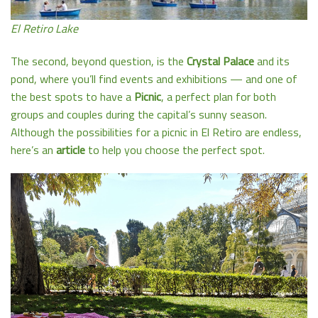
El Retiro Lake
The second, beyond question, is the
Crystal Palace
and its
pond, where you’ll find events and exhibitions — and one of
the best spots to have a
Picnic
, a perfect plan for both
groups and couples during the capital’s sunny season.
Although the possibilities for a picnic in El Retiro are endless,
here’s an
article
to help you choose the perfect spot.