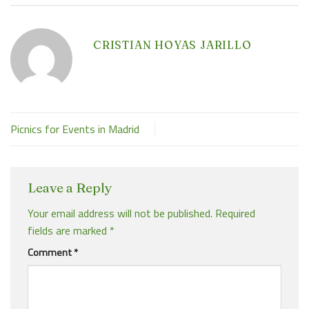
CRISTIAN HOYAS JARILLO
Picnics for Events in Madrid
Leave a Reply
Your email address will not be published.
Required
fields are marked
*
Comment
*