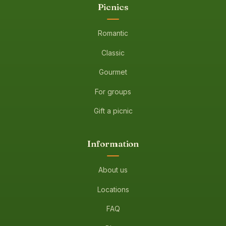
Picnics
Romantic
Classic
Gourmet
For groups
Gift a picnic
Information
About us
Locations
FAQ