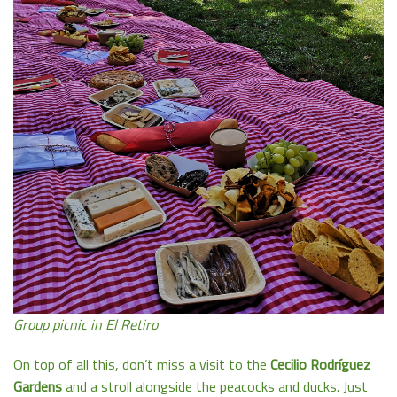
Group picnic in El Retiro
On top of all this, don’t miss a visit to the
Cecilio Rodríguez
Gardens
and a stroll alongside the peacocks and ducks. Just