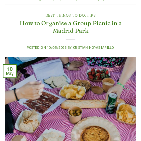
BEST THINGS TO DO
,
TIPS
How to Organise a Group Picnic in a
Madrid Park
POSTED ON
10/05/2026
BY
CRISTIAN HOYAS JARILLO
10
May