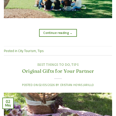
Continue reading
→
Posted in
City Tourism
,
Tips
BEST THINGS TO DO
,
TIPS
Original Gifts for Your Partner
POSTED ON
02/05/2026
BY
CRISTIAN HOYAS JARILLO
02
May