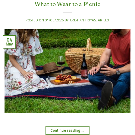
What to Wear to a Picnic
POSTED ON
04/05/2026
BY
CRISTIAN HOYAS JARILLO
04
May
Continue reading
→