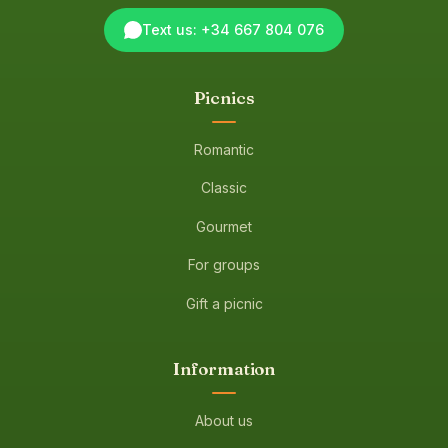
Text us: +34 667 804 076
Picnics
Romantic
Classic
Gourmet
For groups
Gift a picnic
Information
About us