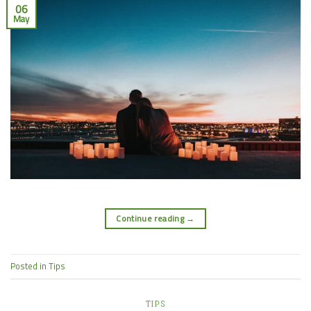
06
May
Continue reading
→
Posted in
Tips
TIPS