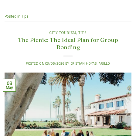
Posted in
Tips
CITY TOURISM
,
TIPS
The Picnic: The Ideal Plan for Group
Bonding
POSTED ON
03/05/2026
BY
CRISTIAN HOYAS JARILLO
03
May