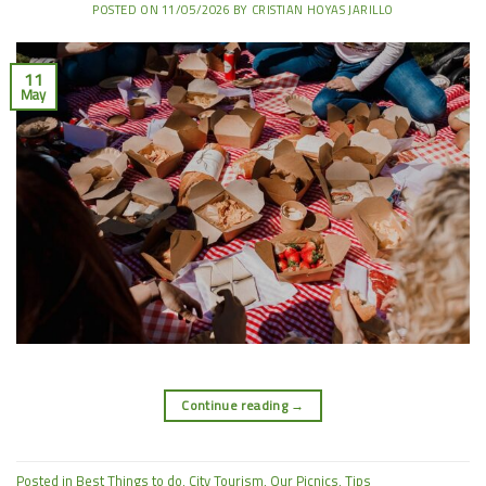
POSTED ON
11/05/2026
BY
CRISTIAN HOYAS JARILLO
11
May
Continue reading
→
Posted in
Best Things to do
,
City Tourism
,
Our Picnics
,
Tips