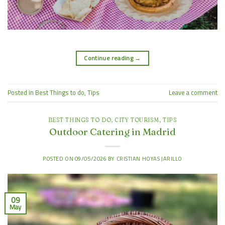
Continue reading
→
Posted in
Best Things to do
,
Tips
Leave a comment
BEST THINGS TO DO
,
CITY TOURISM
,
TIPS
Outdoor Catering in Madrid
POSTED ON
09/05/2026
BY
CRISTIAN HOYAS JARILLO
09
May