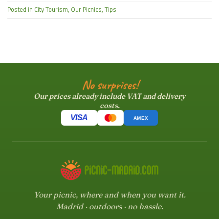
Posted in
City Tourism
,
Our Picnics
,
Tips
No surprises!
Our prices already include VAT and delivery
costs.
VISA
AMEX
Your picnic, where and when you want it.
Madrid · outdoors · no hassle.