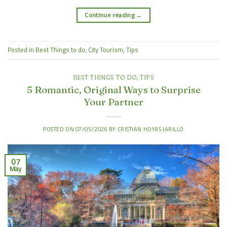
Continue reading
→
Posted in
Best Things to do
,
City Tourism
,
Tips
BEST THINGS TO DO
,
TIPS
5 Romantic, Original Ways to Surprise
Your Partner
POSTED ON
07/05/2026
BY
CRISTIAN HOYAS JARILLO
07
May