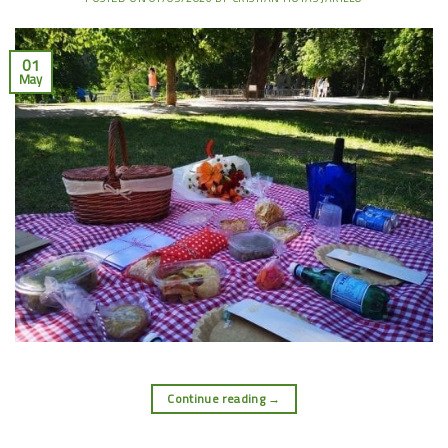
01
May
Continue reading
→