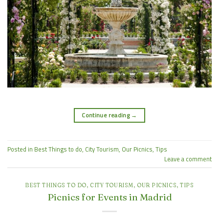
Continue reading
→
Posted in
Best Things to do
,
City Tourism
,
Our Picnics
,
Tips
Leave a comment
BEST THINGS TO DO
,
CITY TOURISM
,
OUR PICNICS
,
TIPS
Picnics for Events in Madrid