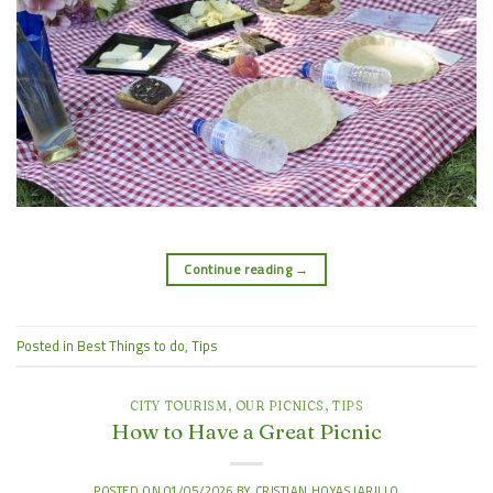
Continue reading
→
Posted in
Best Things to do
,
Tips
CITY TOURISM
,
OUR PICNICS
,
TIPS
How to Have a Great Picnic
POSTED ON
01/05/2026
BY
CRISTIAN HOYAS JARILLO