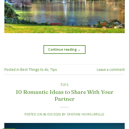
Continue reading
→
Posted in
Best Things to do
,
Tips
Leave a comment
TIPS
10 Romantic Ideas to Share With Your
Partner
POSTED ON
06/05/2026
BY
CRISTIAN HOYAS JARILLO