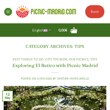
Skip
to
Book
content
English
0,00
€
CATEGORY ARCHIVES:
TIPS
BEST THINGS TO DO
,
CITY TOURISM
,
OUR PICNICS
,
TIPS
Exploring El Retiro with Picnic Madrid
POSTED ON
12/05/2026
BY
CRISTIAN HOYAS JARILLO
12
May