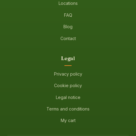
Locations
FAQ
Blog
Contact
Legal
Privacy policy
Cookie policy
Legal notice
Terms and conditions
My cart