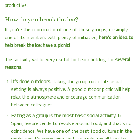
productive.
How do you break the ice?
If you’re the coordinator of one of these groups, or simply
one of its members with plenty of initiative,
here’s an idea to
help break the ice: have a picnic!
This activity will be very useful for team building for
several
reasons
:
It’s done outdoors.
Taking the group out of its usual
setting is always positive. A good outdoor picnic will help
relax the atmosphere and encourage communication
between colleagues.
Eating as a group is the most basic social activity.
In
Spain, leisure tends to revolve around food, and that’s no
coincidence. We have one of the best food cultures in the
world, and it’s something that, as a rule, we all tend to