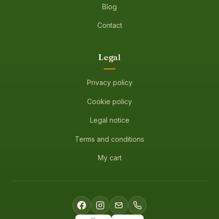
Blog
Contact
Legal
Privacy policy
Cookie policy
Legal notice
Terms and conditions
My cart