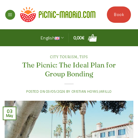
Skip
to
Book
content
English
0,00
€
CITY TOURISM
,
TIPS
The Picnic: The Ideal Plan for
Group Bonding
POSTED ON
03/05/2026
BY
CRISTIAN HOYAS JARILLO
03
May