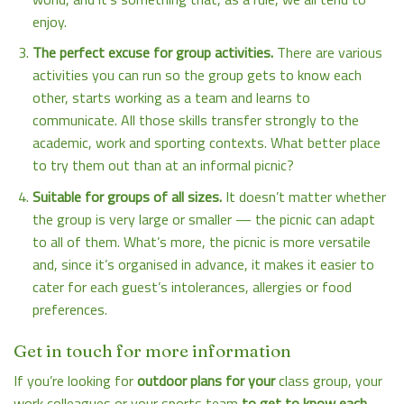
enjoy.
The perfect excuse for group activities.
There are various
activities you can run so the group gets to know each
other, starts working as a team and learns to
communicate. All those skills transfer strongly to the
academic, work and sporting contexts. What better place
to try them out than at an informal picnic?
Suitable for groups of all sizes.
It doesn’t matter whether
the group is very large or smaller — the picnic can adapt
to all of them. What’s more, the picnic is more versatile
and, since it’s organised in advance, it makes it easier to
cater for each guest’s intolerances, allergies or food
preferences.
Get in touch for more information
If you’re looking for
outdoor plans for your
class group, your
work colleagues or your sports team
to get to know each