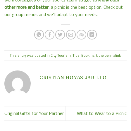
other more and better
, a picnic is the best option. Check out
our group menus and we’ll adapt to your needs.
This entry was posted in
City Tourism
,
Tips
. Bookmark the
permalink
.
CRISTIAN HOYAS JARILLO
Original Gifts for Your Partner
What to Wear to a Picnic