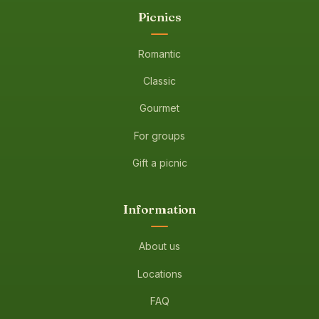
Picnics
Romantic
Classic
Gourmet
For groups
Gift a picnic
Information
About us
Locations
FAQ