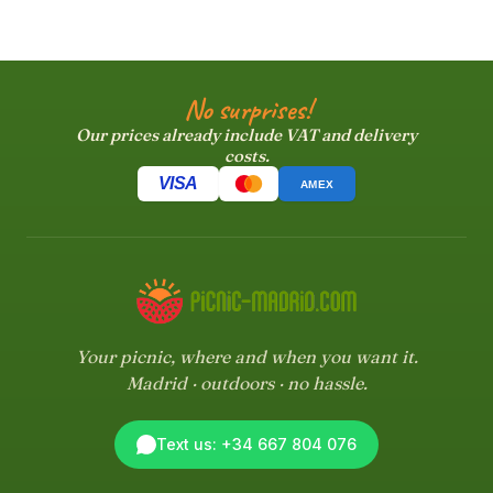
No surprises!
Our prices already include VAT and delivery
costs.
VISA
AMEX
Your picnic, where and when you want it.
Madrid · outdoors · no hassle.
Text us: +34 667 804 076