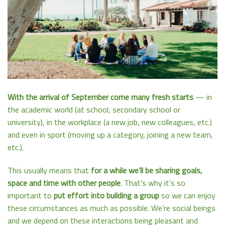
With the arrival of September come many fresh starts
— in
the academic world (at school, secondary school or
university), in the workplace (a new job, new colleagues, etc.)
and even in sport (moving up a category, joining a new team,
etc.).
This usually means that
for a while we’ll be sharing goals,
space and time with other people
. That’s why it’s so
important to
put effort into building a group
so we can enjoy
these circumstances as much as possible. We’re social beings
and we depend on these interactions being pleasant and