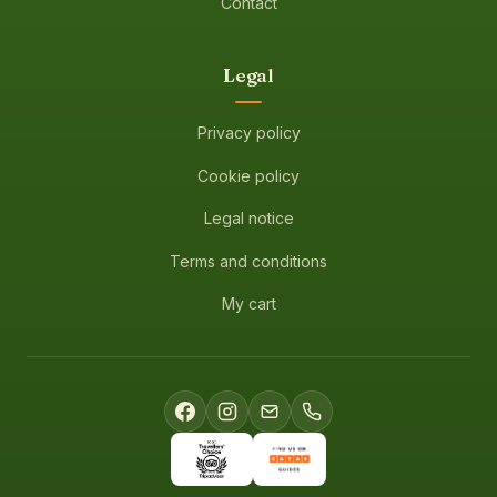
Contact
Legal
Privacy policy
Cookie policy
Legal notice
Terms and conditions
My cart