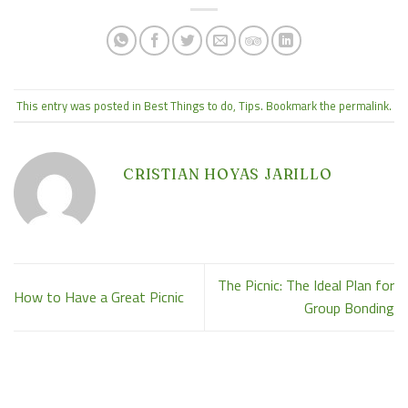
This entry was posted in
Best Things to do
,
Tips
. Bookmark the
permalink
.
CRISTIAN HOYAS JARILLO
The Picnic: The Ideal Plan for
How to Have a Great Picnic
Group Bonding