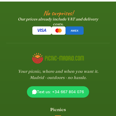
No surprises!
Our prices already include VAT and delivery
costs.
VISA
AMEX
Your picnic, where and when you want it.
Madrid · outdoors · no hassle.
Text us: +34 667 804 076
Picnics