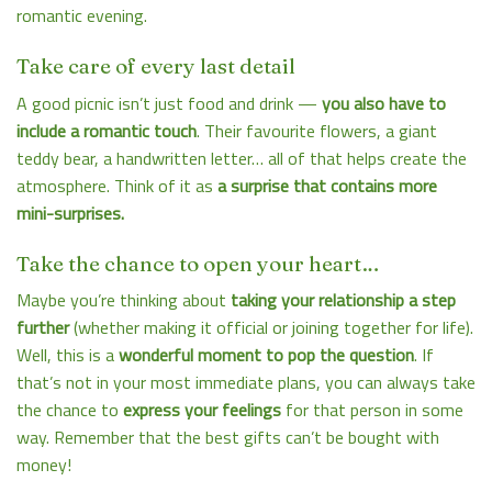
romantic evening.
Take care of every last detail
A good picnic isn’t just food and drink —
you also have to
include a romantic touch
. Their favourite flowers, a giant
teddy bear, a handwritten letter… all of that helps create the
atmosphere. Think of it as
a surprise that contains more
mini-surprises.
Take the chance to open your heart…
Maybe you’re thinking about
taking your relationship a step
further
(whether making it official or joining together for life).
Well, this is a
wonderful moment to pop the question
. If
that’s not in your most immediate plans, you can always take
the chance to
express your feelings
for that person in some
way. Remember that the best gifts can’t be bought with
money!