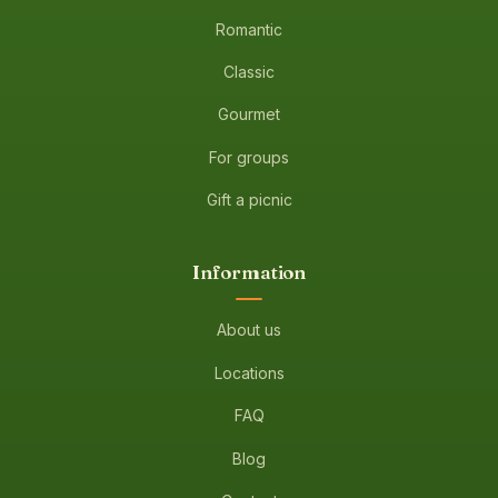
Romantic
Classic
Gourmet
For groups
Gift a picnic
Information
About us
Locations
FAQ
Blog