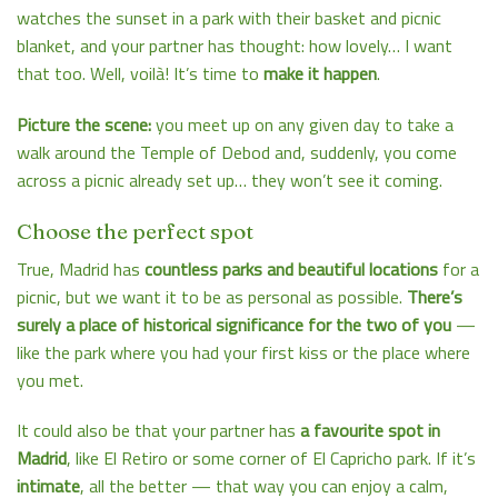
watches the sunset in a park with their basket and picnic
blanket, and your partner has thought: how lovely… I want
that too. Well, voilà! It’s time to
make it happen
.
Picture the scene:
you meet up on any given day to take a
walk around the Temple of Debod and, suddenly, you come
across a picnic already set up… they won’t see it coming.
Choose the perfect spot
True, Madrid has
countless parks and beautiful locations
for a
picnic, but we want it to be as personal as possible.
There’s
surely a place of historical significance for the two of you
—
like the park where you had your first kiss or the place where
you met.
It could also be that your partner has
a favourite spot in
Madrid
, like El Retiro or some corner of El Capricho park. If it’s
intimate
, all the better — that way you can enjoy a calm,