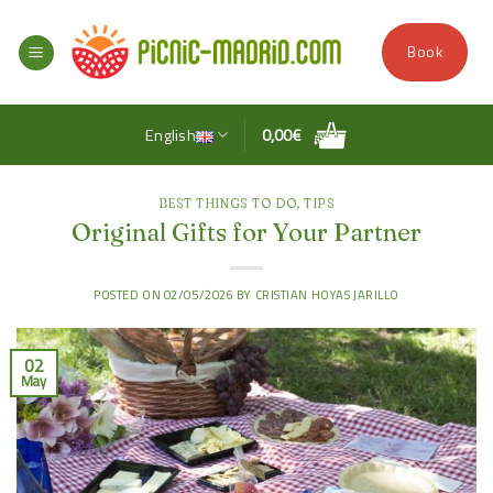
Skip
to
Book
content
English
0,00
€
BEST THINGS TO DO
,
TIPS
Original Gifts for Your Partner
POSTED ON
02/05/2026
BY
CRISTIAN HOYAS JARILLO
02
May