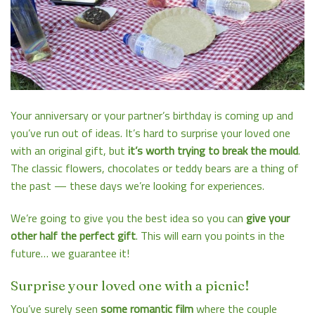
Your anniversary or your partner’s birthday is coming up and
you’ve run out of ideas. It’s hard to surprise your loved one
with an original gift, but
it’s worth trying to break the mould
.
The classic flowers, chocolates or teddy bears are a thing of
the past — these days we’re looking for experiences.
We’re going to give you the best idea so you can
give your
other half the perfect gift
. This will earn you points in the
future… we guarantee it!
Surprise your loved one with a picnic!
You’ve surely seen
some romantic film
where the couple