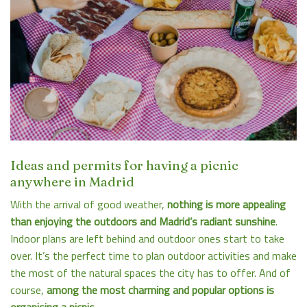
Ideas and permits for having a picnic
anywhere in Madrid
With the arrival of good weather,
nothing is more appealing
than enjoying the outdoors and Madrid’s radiant sunshine
.
Indoor plans are left behind and outdoor ones start to take
over. It’s the perfect time to plan outdoor activities and make
the most of the natural spaces the city has to offer. And of
course,
among the most charming and popular options is