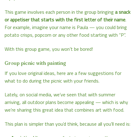
This game involves each person in the group bringing
a snack
or appetiser that starts with the first letter of their name
.
For example, imagine your name is Paula — you could bring
potato crisps, popcorn or any other food starting with “P”.
With this group game, you won’t be bored!
Group picnic with painting
If you love original ideas, here are a few suggestions for
what to do during the picnic with your friends.
Lately, on social media, we’ve seen that with summer
arriving, all outdoor plans become appealing — which is why
we’re sharing this great idea that combines art with food.
This plan is simpler than you’d think, because all you’ll need is: