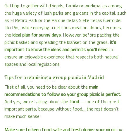
Getting together with friends, family or workmates among
the huge variety of
lush parks and gardens in the capital
, such
as El Retiro Park or the Parque de las Siete Tetas (Cerro del
Tío Pío), while enjoying a delicious meal outdoors, becomes
the
ideal plan for sunny days
. However, before packing the
picnic basket and spreading the blanket on the grass,
it’s
important to know the ideas and permits you’ll need
to
ensure an enjoyable experience that respects both natural
spaces and local regulations.
Tips for organising a group picnic in Madrid
First of all, you need to be clear about the
main
recommendations to follow so your group picnic is perfect
.
And yes, we’re talking about the
food
— one of the most
important parts, because without food… the rest doesn’t
make much sense!
Make sure to keep food safe and fresh during your picnic
by