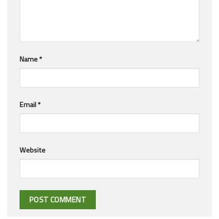
Name
*
Email
*
Website