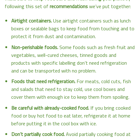
following this set of
recommendations
we’ve put together:
Airtight containers.
Use airtight containers such as lunch
boxes or sealable bags to keep food from touching and to
protect it from dust and contamination.
Non-perishable foods.
Some foods such as fresh fruit and
vegetables, well-cured cheeses, tinned goods and
products with specific labelling don’t need refrigeration
and can be transported with no problem.
Foods that need refrigeration.
For meats, cold cuts, fish
and salads that need to stay cold, use cool boxes and
cover them with enough ice to keep them from spoiling.
Be careful with already-cooked food.
If you bring cooked
food or buy hot food to eat later, refrigerate it at home
before putting it in the cool box with ice.
Don’t partially cook food.
Avoid partially cooking food at