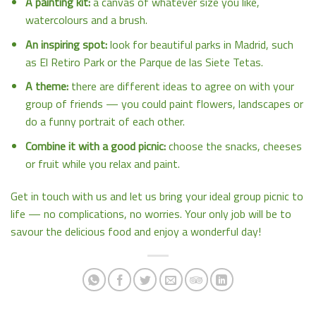
A painting kit:
a canvas of whatever size you like,
watercolours and a brush.
An inspiring spot:
look for beautiful parks in Madrid, such
as El Retiro Park or the Parque de las Siete Tetas.
A theme:
there are different ideas to agree on with your
group of friends — you could paint flowers, landscapes or
do a funny portrait of each other.
Combine it with a good picnic:
choose the snacks, cheeses
or fruit while you relax and paint.
Get in touch with us and let us bring your ideal group picnic to
life — no complications, no worries. Your only job will be to
savour the delicious food and enjoy a wonderful day!