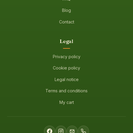
Blog
Contact
Legal
Privacy policy
Cookie policy
Legal notice
Terms and conditions
My cart