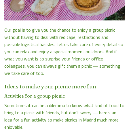
Our goal is to give you the chance to enjoy a group picnic
without having to deal with red tape, restrictions and
possible logistical hassles. Let us take care of every detail so
you can relax and enjoy a special moment outdoors. And if
what you want is to surprise your friends or office
colleagues, you can always
gift them a picnic
— something
we take care of too.
Ideas to make your picnic more fun
Activities for a group picnic
Sometimes it can be a dilemma to know what kind of food to
bring to a picnic with friends, but don’t worry — here’s an
idea for a fun activity to make picnics in Madrid much more
enjoyable.