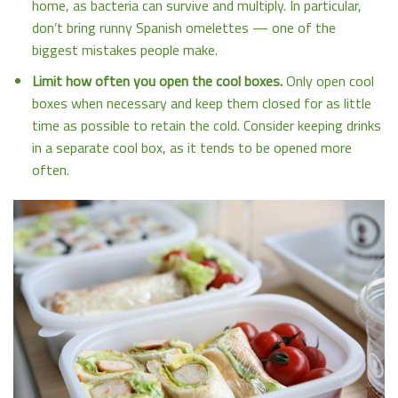
home, as bacteria can survive and multiply. In particular,
don’t bring runny Spanish omelettes — one of the
biggest mistakes people make.
Limit how often you open the cool boxes.
Only open cool
boxes when necessary and keep them closed for as little
time as possible to retain the cold. Consider keeping drinks
in a separate cool box, as it tends to be opened more
often.