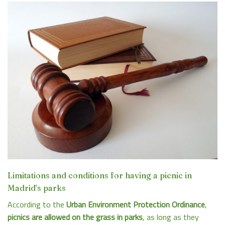
Limitations and conditions for having a picnic in
Madrid’s parks
According to the
Urban Environment Protection Ordinance
,
picnics are allowed on the grass in parks
, as long as they