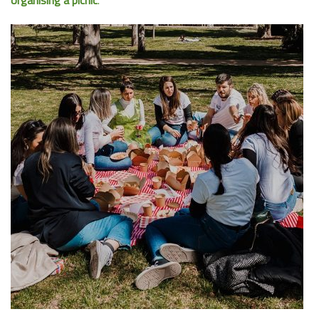
organising a picnic
.