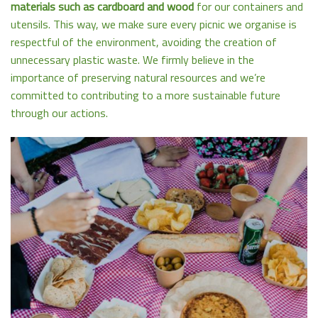
materials such as cardboard and wood
for our containers and
utensils. This way, we make sure every picnic we organise is
respectful of the environment, avoiding the creation of
unnecessary plastic waste. We firmly believe in the
importance of preserving natural resources and we’re
committed to contributing to a more sustainable future
through our actions.