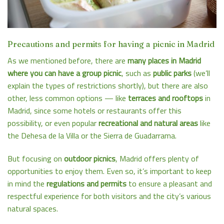
Precautions and permits for having a picnic in Madrid
As we mentioned before, there are
many places in Madrid
where you can have a group picnic
, such as
public parks
(we’ll
explain the types of restrictions shortly), but there are also
other, less common options — like
terraces and rooftops
in
Madrid, since some hotels or restaurants offer this
possibility, or even popular
recreational and natural areas
like
the Dehesa de la Villa or the Sierra de Guadarrama.
But focusing on
outdoor picnics
, Madrid offers plenty of
opportunities to enjoy them. Even so, it’s important to keep
in mind the
regulations and permits
to ensure a pleasant and
respectful experience for both visitors and the city’s various
natural spaces.