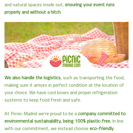
and natural spaces inside out,
ensuring your event runs
properly and without a hitch
.
We also handle the logistics
, such as transporting the food,
making sure it arrives in perfect condition at the location of
your choice. We have cool boxes and proper refrigeration
systems to keep food fresh and safe.
At Picnic-Madrid we’re proud to be a
company committed to
environmental sustainability, being 100% plastic-free
. In line
with our commitment, we instead choose
eco-friendly