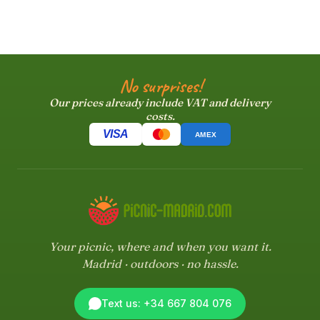
No surprises!
Our prices already include VAT and delivery
costs.
VISA
AMEX
Your picnic, where and when you want it.
Madrid · outdoors · no hassle.
Text us: +34 667 804 076