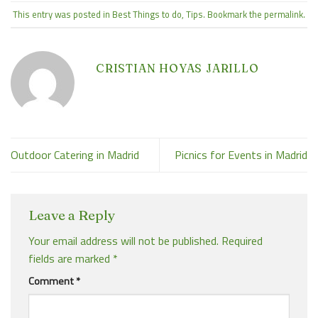
This entry was posted in
Best Things to do
,
Tips
. Bookmark the
permalink
.
CRISTIAN HOYAS JARILLO
Outdoor Catering in Madrid
Picnics for Events in Madrid
Leave a Reply
Your email address will not be published.
Required
fields are marked
*
Comment
*