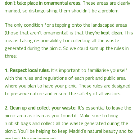
don’t take place in ornamental areas
. These areas are clearly
marked, so distinguishing them shouldn’t be a problem.
The only condition for stepping onto the landscaped areas
(those that aren’t ornamental) is that
they’re kept clean
. This
means taking responsibility for collecting all the waste
generated during the picnic. So we could sum up the rules in
three:
1. Respect local rules.
It’s important to familiarise yourself
with the rules and regulations of each park and public area
where you plan to have your picnic. These rules are designed
to preserve nature and ensure the safety of all visitors.
2. Clean up and collect your waste.
It’s essential to leave the
picnic area as clean as you found it. Make sure to bring
rubbish bags and collect all the waste generated during the
picnic. You’ll be helping to keep Madrid’s natural beauty and to
protect the environment.