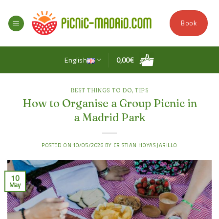
Skip
to
Book
content
English
0,00
€
BEST THINGS TO DO
,
TIPS
How to Organise a Group Picnic in
a Madrid Park
POSTED ON
10/05/2026
BY
CRISTIAN HOYAS JARILLO
10
May