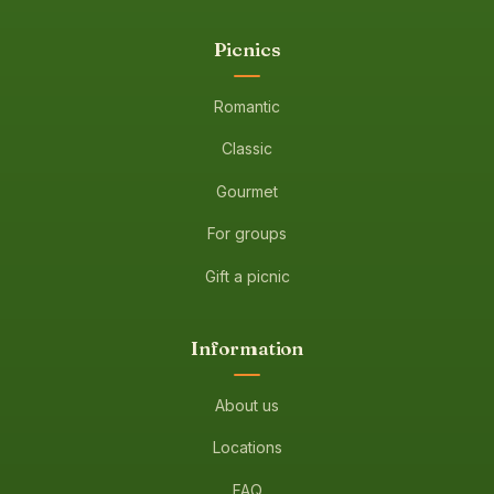
Picnics
Romantic
Classic
Gourmet
For groups
Gift a picnic
Information
About us
Locations
FAQ