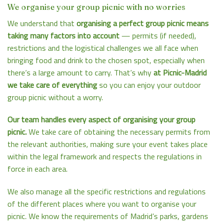
We organise your group picnic with no worries
We understand that
organising a perfect group picnic means
taking many factors into account
— permits (if needed),
restrictions and the logistical challenges we all face when
bringing food and drink to the chosen spot, especially when
there’s a large amount to carry. That’s why
at
Picnic-Madrid
we take care of everything
so you can enjoy your outdoor
group picnic without a worry.
Our team handles every aspect of organising your group
picnic.
We take care of obtaining the necessary permits from
the relevant authorities, making sure your event takes place
within the legal framework and respects the regulations in
force in each area.
We also manage all the specific restrictions and regulations
of the different places where you want to organise your
picnic. We know the requirements of Madrid’s parks, gardens