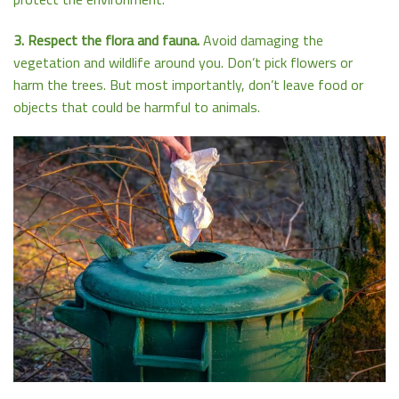
3. Respect the flora and fauna.
Avoid damaging the
vegetation and wildlife around you. Don’t pick flowers or
harm the trees. But most importantly, don’t leave food or
objects that could be harmful to animals.